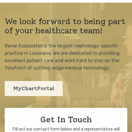
We look forward to being part
of your healthcare team!
Renal Associates is the largest nephrology-specific
practice in Louisiana. We are dedicated to providing
excellent patient care and work hard to stay on the
forefront of cutting-edge medical technology.
MyChartPortal
Get In Touch
Fill out our contact form below and a representative will