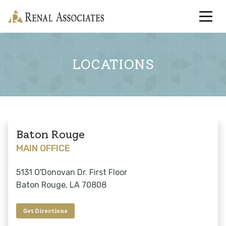
LOCATIONS
Baton Rouge
MAIN OFFICE
5131 O'Donovan Dr. First Floor
Baton Rouge, LA 70808
Get Directions