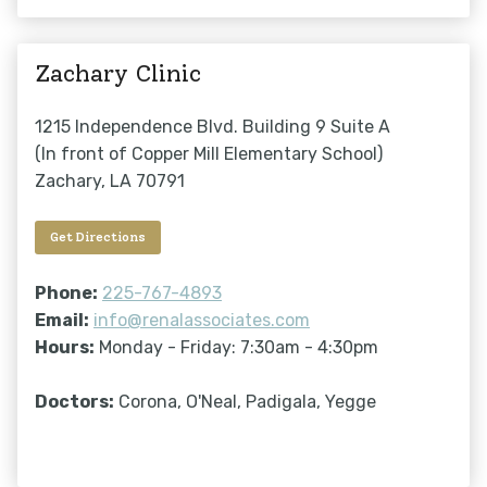
Zachary Clinic
1215 Independence Blvd. Building 9 Suite A
(In front of Copper Mill Elementary School)
Zachary, LA 70791
Get Directions
Phone:
225-767-4893
Email:
info@renalassociates.com
Hours:
Monday - Friday: 7:30am - 4:30pm
Doctors:
Corona, O'Neal, Padigala, Yegge