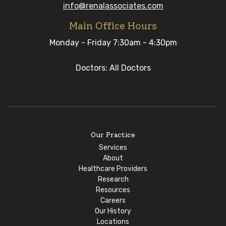
info@renalassociates.com
Main Office Hours
Monday - Friday 7:30am - 4:30pm
Doctors: All Doctors
Our Practice
Services
About
Healthcare Providers
Research
Resources
Careers
Our History
Locations