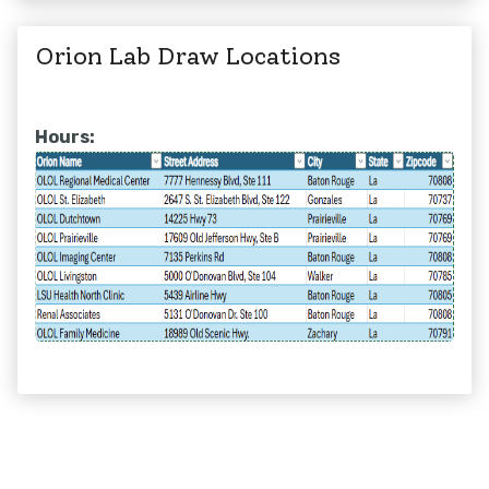
Orion Lab Draw Locations
Hours: