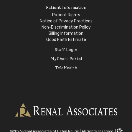
Patient Information
Patient Rights
Notice of Privacy Practices
Non-Discrimination Policy
Billing Information
Good Faith Estimate
Staff Login
MyChart Portal
TeleHealth
©2026 Renal Associates of Baton Rouge
|
All rights reserved.
|