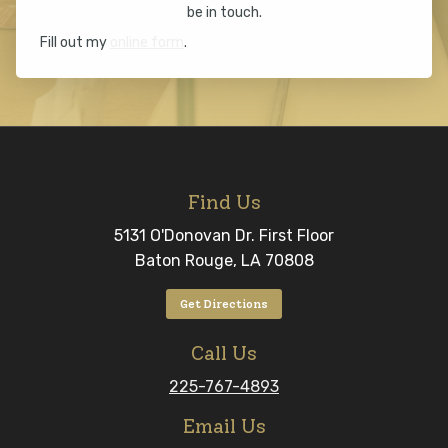
be in touch.
Fill out my
online form
.
Find Us
5131 O'Donovan Dr. First Floor
Baton Rouge, LA 70808
Get Directions
Call Us
225-767-4893
Email Us