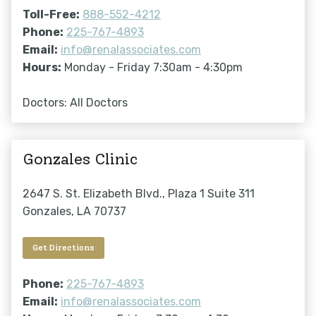
Toll-Free:
888-552-4212
Phone:
225-767-4893
Email:
info@renalassociates.com
Hours:
Monday - Friday 7:30am - 4:30pm
Doctors: All Doctors
Gonzales Clinic
2647 S. St. Elizabeth Blvd., Plaza 1 Suite 311
Gonzales, LA 70737
Get Directions
Phone:
225-767-4893
Email:
info@renalassociates.com