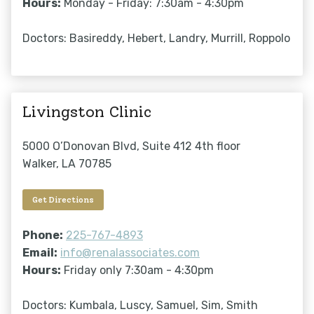
Hours:
Monday - Friday: 7:30am - 4:30pm
Doctors: Basireddy, Hebert, Landry, Murrill, Roppolo
Livingston Clinic
5000 O’Donovan Blvd, Suite 412 4th floor
Walker, LA 70785
Get Directions
Phone:
225-767-4893
Email:
info@renalassociates.com
Hours:
Friday only 7:30am - 4:30pm
Doctors: Kumbala, Luscy, Samuel, Sim, Smith