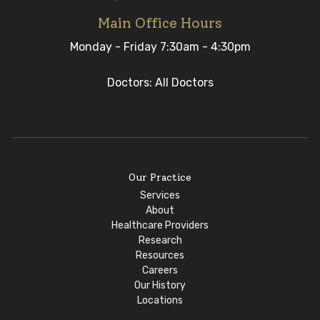
Main Office Hours
Monday - Friday 7:30am - 4:30pm
Doctors: All Doctors
Our Practice
Services
About
Healthcare Providers
Research
Resources
Careers
Our History
Locations