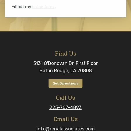
Fill out my
online form
.
Find Us
5131 O'Donovan Dr. First Floor
Baton Rouge, LA 70808
Get Directions
Call Us
225-767-4893
Email Us
info@renalassociates.com