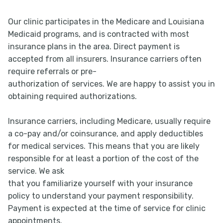
Our clinic participates in the Medicare and Louisiana
Medicaid programs, and is contracted with most
insurance plans in the area. Direct payment is
accepted from all insurers. Insurance carriers often
require referrals or pre-
authorization of services. We are happy to assist you in
obtaining required authorizations.
Insurance carriers, including Medicare, usually require
a co-pay and/or coinsurance, and apply deductibles
for medical services. This means that you are likely
responsible for at least a portion of the cost of the
service. We ask
that you familiarize yourself with your insurance
policy to understand your payment responsibility.
Payment is expected at the time of service for clinic
appointments.