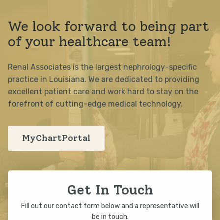
We look forward to being part
of your healthcare team!
Renal Associates is the largest nephrology-specific
practice in Louisiana. We are dedicated to providing
excellent patient care and work hard to stay on the
forefront of cutting-edge medical technology.
MyChartPortal
Get In Touch
Fill out our contact form below and a representative will
be in touch.