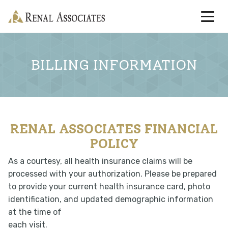
BILLING INFORMATION
RENAL ASSOCIATES FINANCIAL
POLICY
As a courtesy, all health insurance claims will be
processed with your authorization. Please be prepared
to provide your current health insurance card, photo
identification, and updated demographic information
at the time of
each visit.