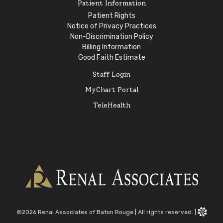
Patient Information
Patient Rights
Notice of Privacy Practices
Non-Discrimination Policy
Billing Information
Good Faith Estimate
Staff Login
MyChart Portal
TeleHealth
©2026 Renal Associates of Baton Rouge
|
All rights reserved.
|