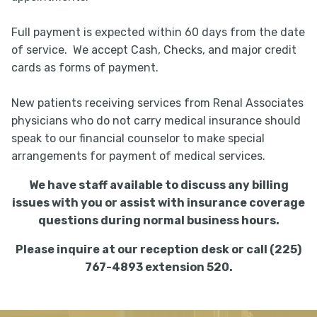
Full payment is expected within 60 days from the date
of service. We accept Cash, Checks, and major credit
cards as forms of payment.
New patients receiving services from Renal Associates
physicians who do not carry medical insurance should
speak to our financial counselor to make special
arrangements for payment of medical services.
We have staff available to discuss any billing
issues with you or assist with insurance coverage
questions during normal business hours.
Please inquire at our reception desk or call (225)
767-4893 extension 520.