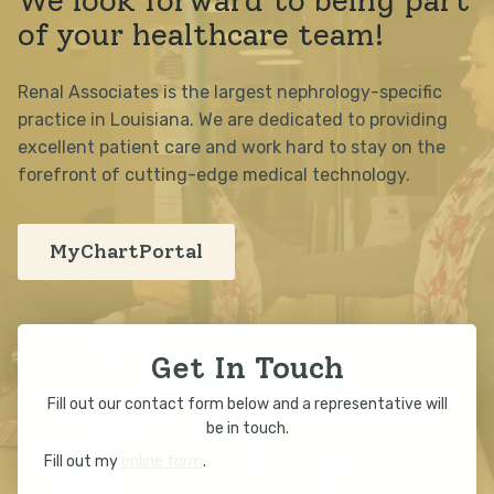
We look forward to being part
of your healthcare team!
Renal Associates is the largest nephrology-specific
practice in Louisiana. We are dedicated to providing
excellent patient care and work hard to stay on the
forefront of cutting-edge medical technology.
MyChartPortal
Get In Touch
Fill out our contact form below and a representative will
be in touch.
Fill out my
online form
.