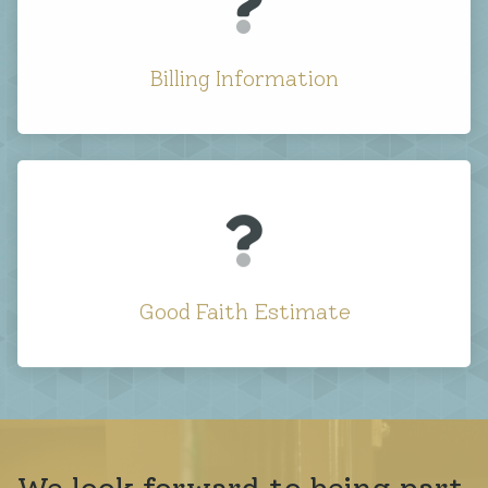
Billing Information
Good Faith Estimate