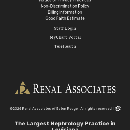
Notice of Privacy Practices
Non-Discrimination Policy
Billing Information
Good Faith Estimate
Staff Login
MyChart Portal
TeleHealth
©2026 Renal Associates of Baton Rouge
|
All rights reserved.
|
The Largest Nephrology Practice in
Louisiana