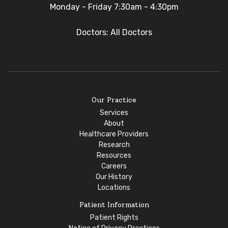
Monday - Friday 7:30am - 4:30pm
Doctors: All Doctors
Our Practice
Services
About
Healthcare Providers
Research
Resources
Careers
Our History
Locations
Patient Information
Patient Rights