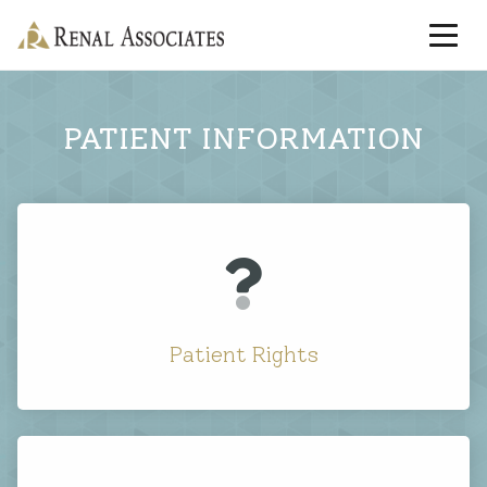
PATIENT INFORMATION
Patient Rights