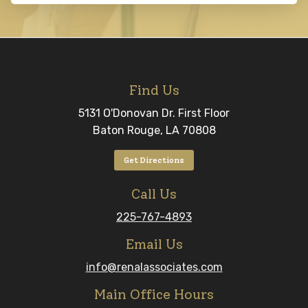
Find Us
5131 O'Donovan Dr. First Floor
Baton Rouge, LA 70808
Get Directions
Call Us
225-767-4893
Email Us
info@renalassociates.com
Main Office Hours