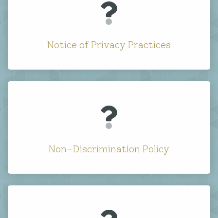
Notice of Privacy Practices
Non-Discrimination Policy